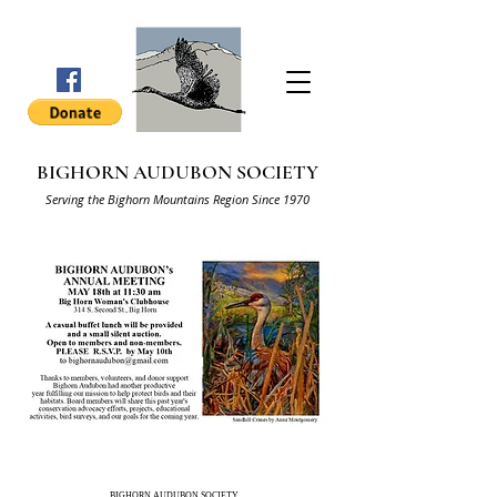
BIGHORN AUDUBON SOCIETY
Serving the Bighorn Mountains Region Since 1970
BIGHORN AUDUBON SOCIETY