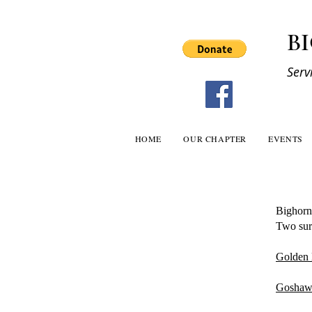
B
Serv
HOME
OUR CHAPTER
EVENTS
Bighorn
Two surv
Golden 
Goshaw