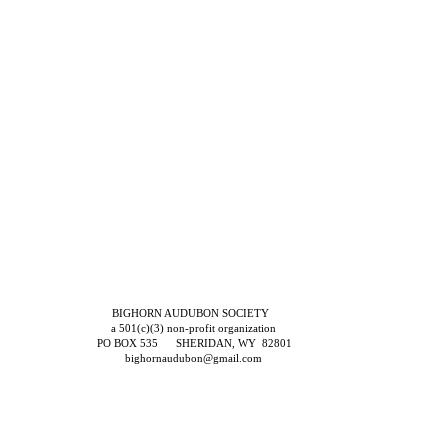
BIGHORN AUDUBON SOCIETY
a 501(c)(3) non-profit organization
PO BOX 535 SHERIDAN, WY 82801
bighornaudubon@gmail.com