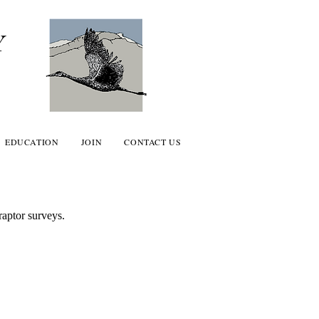
Y
EDUCATION
JOIN
CONTACT US
aptor surveys.