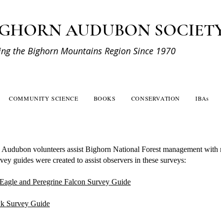
IGHORN AUDUBON SOCIET
ing the Bighorn Mountains Region Since 1970
COMMUNITY SCIENCE
BOOKS
CONSERVATION
IBAs
 Audubon volunteers assist Bighorn National Forest management with r
ey guides were created to assist observers in these surveys:
Eagle and Peregrine Falcon Survey Guide
k Survey Guide