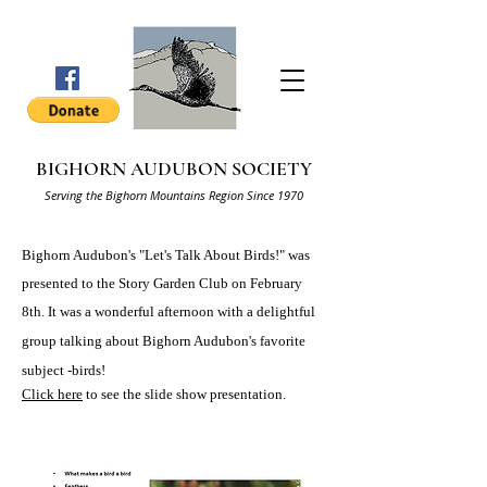
BIGHORN AUDUBON SOCIETY
Serving the Bighorn Mountains Region Since 1970
Bighorn Audubon's "Let's Talk About Birds!" was
presented to the Story Garden Club on February
8th. It was a
wonderful afternoon with a delightful
group talking about Bighorn Audubon's favorite
subject -birds!
Click here
to see the slide show presentation.