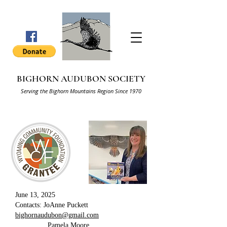
BIGHORN AUDUBON SOCIETY
Serving the Bighorn Mountains Region Since 1970
June 13, 2025
Contacts: JoAnne Puckett
bighornaudubon@gmail.com
Pamela Moore