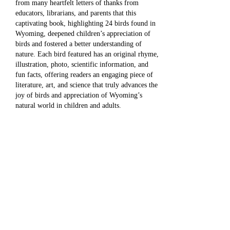
from many heartfelt letters of thanks from
educators, librarians, and parents that this
captivating book, highlighting 24 birds found in
Wyoming, deepened children’s appreciation of
birds and fostered a better understanding of
nature. Each bird featured has an original rhyme,
illustration, photo, scientific information, and
fun facts, offering readers an engaging piece of
literature, art, and science that truly advances the
joy of birds and appreciation of Wyoming’s
natural world in children and adults.
Now, with great thanks to the Wyoming
Community Foundation, this wonderful book
will be available to ALL of Wyoming’s children,
educators, and parents through their public and
elementary school libraries beginning this
summer of 2025.
The Wyoming Community Foundation is a
nonprofit organization that works with donors to
support the charitable causes they care about
most. Its mission is to connect people who care