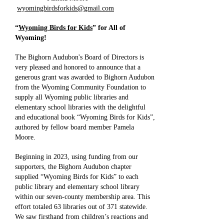
wyomingbirdsforkids@gmail.com
“
Wyoming Birds for Kids
” for All of
Wyoming!
The Bighorn Audubon's Board of Directors is
very pleased and honored to announce that a
generous grant was awarded to Bighorn Audubon
from the Wyoming Community Foundation to
supply all Wyoming public libraries and
elementary school libraries with the delightful
and educational book “Wyoming Birds for Kids”,
authored by fellow board member Pamela
Moore.
Beginning in 2023, using funding from our
supporters, the Bighorn Audubon chapter
supplied “Wyoming Birds for Kids” to each
public library and elementary school library
within our seven-county membership area. This
effort totaled 63 libraries out of 371 statewide.
We saw firsthand from children’s reactions and