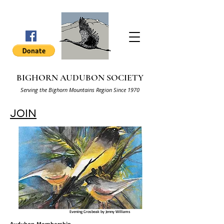
BIGHORN AUDUBON SOCIETY
Serving the Bighorn Mountains Region Since 1970
JOIN
Evening Grosbeak by Jenny Williams