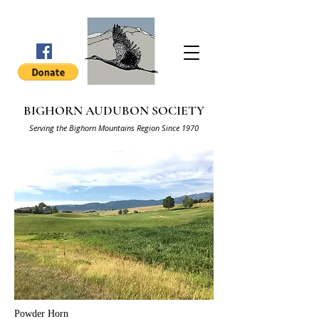
BIGHORN AUDUBON SOCIETY
Serving the Bighorn Mountains Region Since 1970
Powder Horn